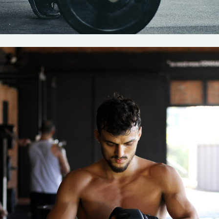
Crossfit
Strenght