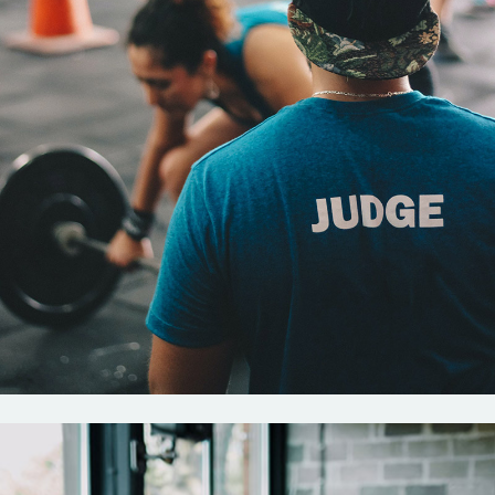
Crossfit
New rules