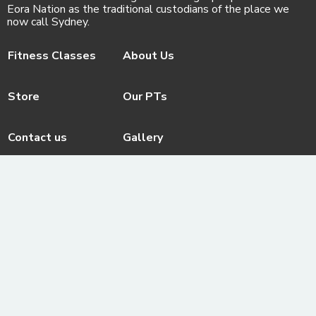
Eora Nation as the traditional custodians of the place we
now call Sydney.
Fitness Classes
About Us
Store
Our PTs
Contact us
Gallery
Facebook
© ActivateFit.Gym 2026
Instagram
Terms & Conditions
Email us
ActivateUTS Policies
Youtube