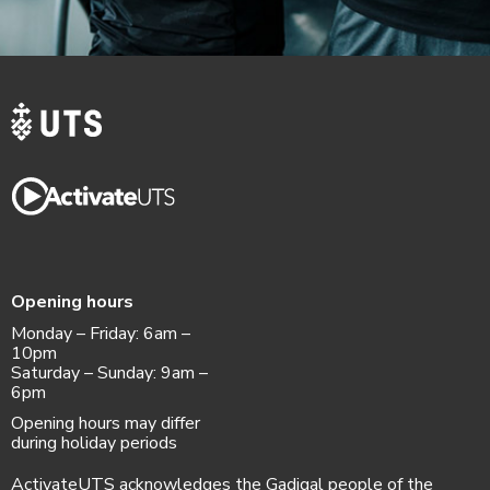
Opening hours
Monday – Friday: 6am –
10pm
Saturday – Sunday: 9am –
6pm
Opening hours may differ
during holiday periods
ActivateUTS acknowledges the Gadigal people of the