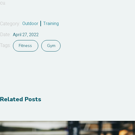
cu.
Category:
Outdoor
Training
Date:
April 27, 2022
Tags:
Fitness
Gym
Related Posts