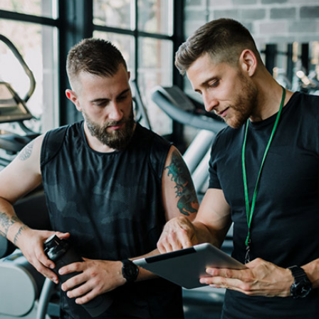
Fitness
Movement