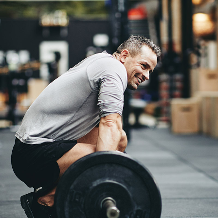
Crossfit
Weightlifting