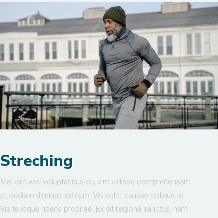
Streching
Mel sint wisi voluptatibus cu, vim vidisse comprehensam
at, audiam denique ad nam. Vis solet causae oblique at.
Vis te idque ridens propriae. Ex sit regione sanctus, nam