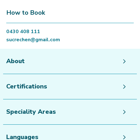
How to Book
0430 408 111
sucrechen@gmail.com
About
Certifications
Speciality Areas
Languages