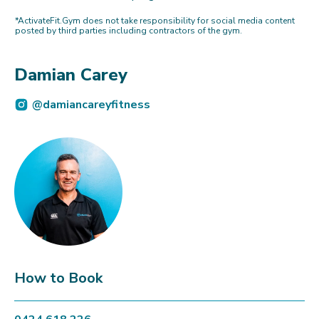
*ActivateFit.Gym does not take responsibility for social media content
posted by third parties including contractors of the gym.
Damian Carey
@damiancareyfitness
How to Book