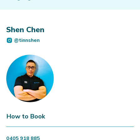
Shen Chen
@tinnshen
How to Book
0405 918 885