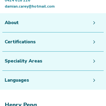
0424 618 226
damian.carey@hotmail.com
About
Certifications
Speciality Areas
Languages
Henry Peng