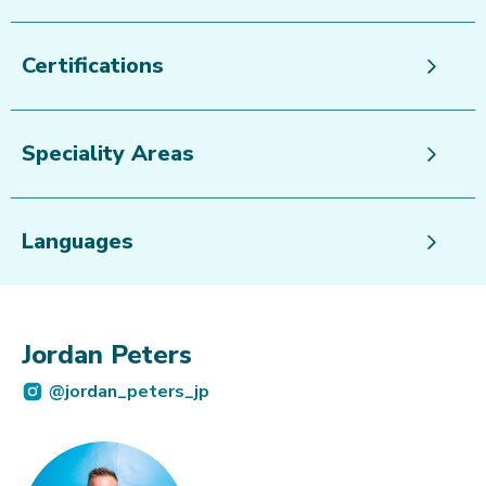
Certifications
Speciality Areas
Languages
Jordan Peters
@jordan_peters_jp