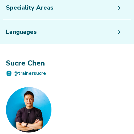
Speciality Areas
Languages
Sucre Chen
@trainersucre