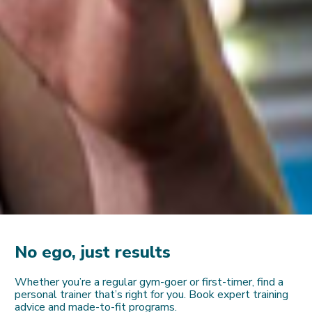
No ego, just results
Whether you’re a regular gym-goer or first-timer, find a
personal trainer that’s right for you. Book expert training
advice and made-to-fit programs.