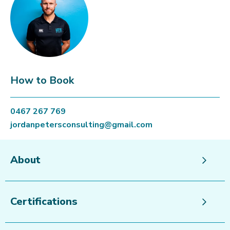
How to Book
0467 267 769
jordanpetersconsulting@gmail.com
About
Certifications