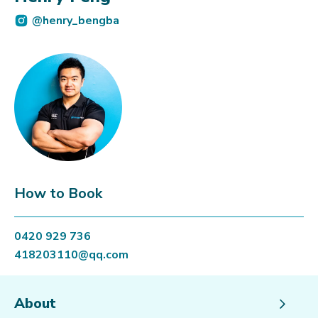
@henry_bengba
How to Book
0420 929 736
418203110@qq.com
About