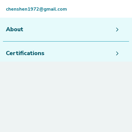
chenshen1972@gmail.com
About
Certifications
Speciality Areas
Languages
Peter McKenzie
@petermckenziie