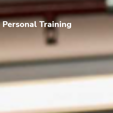
Personal Training