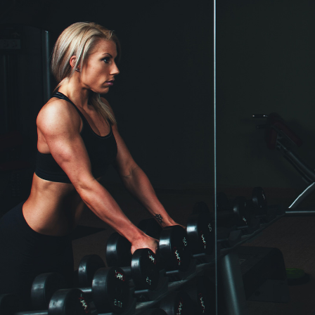
Crossfit
More discipline