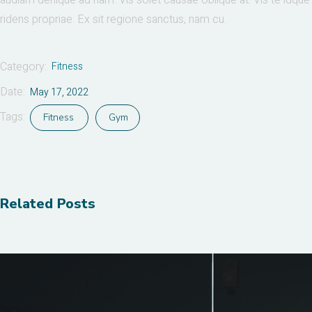
audiam denique ad nam. Vis solet causae oblique at. Vis te idque
ridens propriae. Ex sit regione sanctus, nam cu.
Category:
Fitness
Date:
May 17, 2022
Tags:
Fitness
Gym
Related Posts