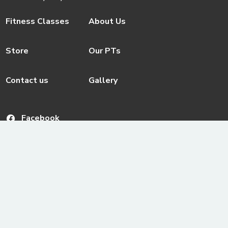
Fitness Classes
About Us
Store
Our PTs
Contact us
Gallery
Facebook
© ActivateFit.Gym 2026
Instagram
Terms & Conditions
Email us
ActivateUTS Policies
Youtube