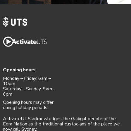
Opening hours
Monday – Friday: 6am –
10pm
Saturday – Sunday: 9am –
6pm
Opening hours may differ
during holiday periods
ActivateUTS acknowledges the Gadigal people of the
Eora Nation as the traditional custodians of the place we
now call Sydney.