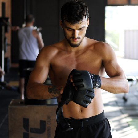
Fitness
Gym Today