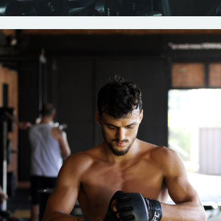
Crossfit
Strenght