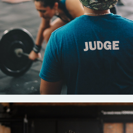
Crossfit
New rules