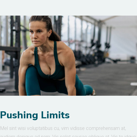
Pushing Limits
Mel sint wisi voluptatibus cu, vim vidisse comprehensam at,