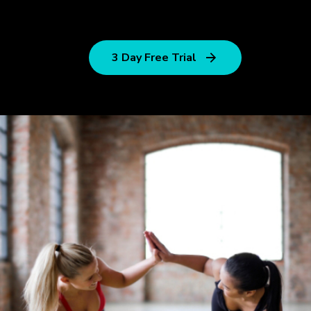
3 Day Free Trial
Outdoor
Training
Streching