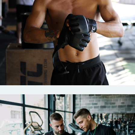
Boxing
Outdoor
Training