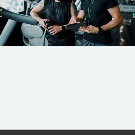
Coaching