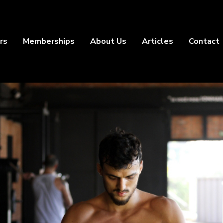
rs
Memberships
About Us
Articles
Contact
Outdoor
Training
Training