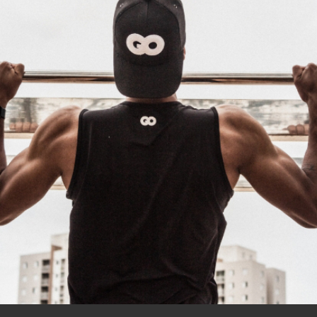
Outdoor
Training
Body builders