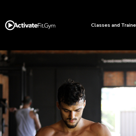
Classes and Traine
Outdoor
Training