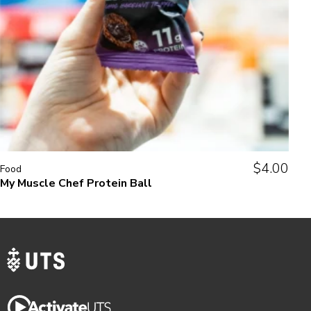
$
4.00
Food
My Muscle Chef Protein Ball