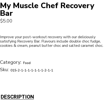
My Muscle Chef Recovery
Bar
$
5.00
Improve your post-workout recovery with our deliciously
satisfying Recovery Bar. Flavours include double choc fudge,
cookies & cream, peanut butter choc and salted caramel choc.
Category:
Food
Sku:
015-2-1-1-1-1-1-1-1-2-1-1
DESCRIPTION