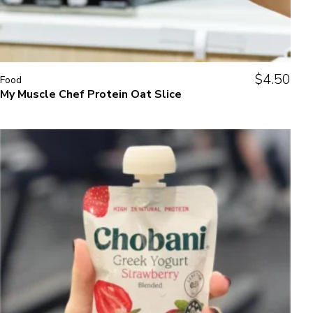
$
4.50
Food
My Muscle Chef Protein Oat Slice