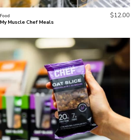
$
12.00
Food
My Muscle Chef Meals