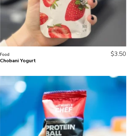
$
3.50
Food
Chobani Yogurt