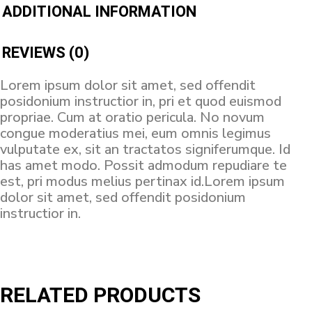
ADDITIONAL INFORMATION
REVIEWS (0)
Lorem ipsum dolor sit amet, sed offendit
posidonium instructior in, pri et quod euismod
propriae. Cum at oratio pericula. No novum
congue moderatius mei, eum omnis legimus
vulputate ex, sit an tractatos signiferumque. Id
has amet modo. Possit admodum repudiare te
est, pri modus melius pertinax id.Lorem ipsum
dolor sit amet, sed offendit posidonium
instructior in.
RELATED PRODUCTS