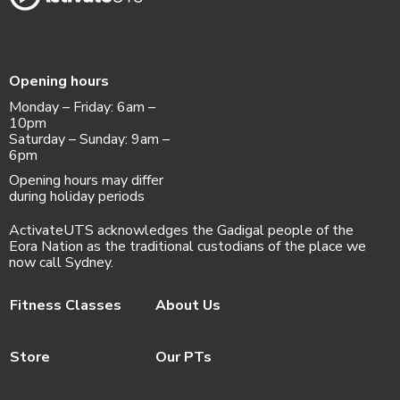
Opening hours
Monday – Friday: 6am –
10pm
Saturday – Sunday: 9am –
6pm
Opening hours may differ
during holiday periods
ActivateUTS acknowledges the Gadigal people of the
Eora Nation as the traditional custodians of the place we
now call Sydney.
Fitness Classes
About Us
Store
Our PTs