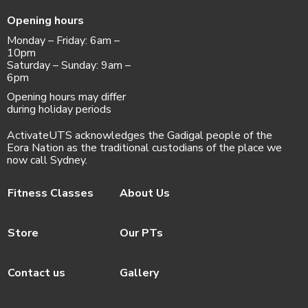
Opening hours
Monday – Friday: 6am –
10pm
Saturday – Sunday: 9am –
6pm
Opening hours may differ
during holiday periods
ActivateUTS acknowledges the Gadigal people of the
Eora Nation as the traditional custodians of the place we
now call Sydney.
Fitness Classes
About Us
Store
Our PTs
Contact us
Gallery