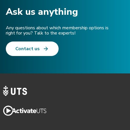
Ask us anything​
Any questions about which membership options is
right for you? Talk to the experts!
Contact us