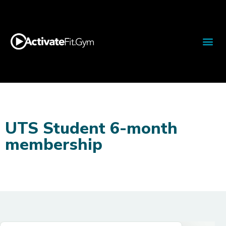
UTS Student 6-month
membership