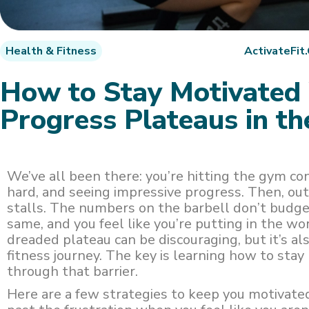
Health & Fitness
ActivateFit
How to Stay Motivate
Progress Plateaus in t
We’ve all been there: you’re hitting the gym co
hard, and seeing impressive progress. Then, ou
stalls. The numbers on the barbell don’t budge
same, and you feel like you’re putting in the wo
dreaded plateau can be discouraging, but it’s al
fitness journey. The key is learning how to sta
through that barrier.
Here are a few strategies to keep you motivate