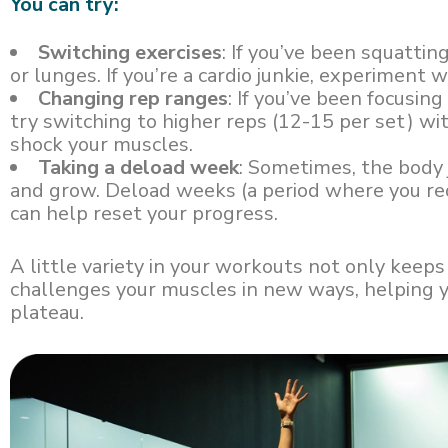
You can try:
Switching exercises
: If you’ve been squattin
or lunges. If you’re a cardio junkie, experiment 
Changing rep ranges
: If you’ve been focusing
try switching to higher reps (12-15 per set) w
shock your muscles.
Taking a deload week
: Sometimes, the body 
and grow. Deload weeks (a period where you re
can help reset your progress.
A little variety in your workouts not only keeps
challenges your muscles in new ways, helping 
plateau.