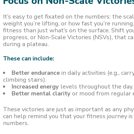
Focus on Non-Scale Victorie
It’s easy to get fixated on the numbers: the sc
weight you’re lifting, or how fast you’re running
fitness than just what’s on the surface. Shift yo
progress, or Non-Scale Victories (NSVs), that 
during a plateau.
These can include:
Better endurance
in daily activities (e.g., car
climbing stairs).
Increased energy
levels throughout the day.
Better mental clarity
or mood from regular e
These victories are just as important as any p
can help remind you that your fitness journey i
numbers.