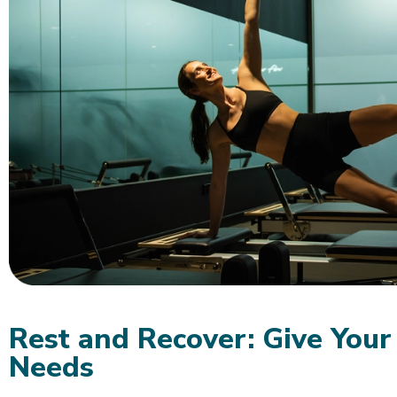
Rest and Recover: Give Your
Needs