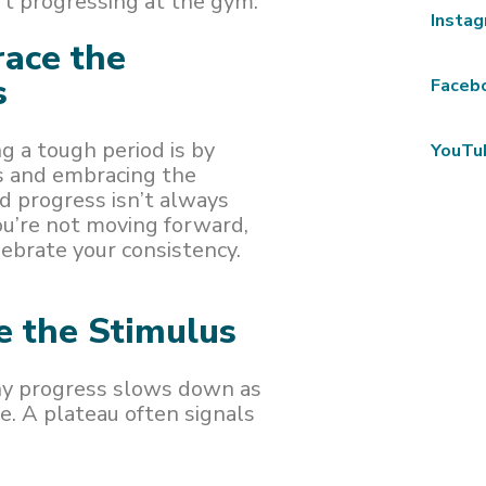
n’t progressing at the gym:
Insta
ace the
s
Faceb
g a tough period is by
YouTu
ts and embracing the
d progress isn’t always
you’re not moving forward,
ebrate your consistency.
e the Stimulus
why progress slows down as
e. A plateau often signals