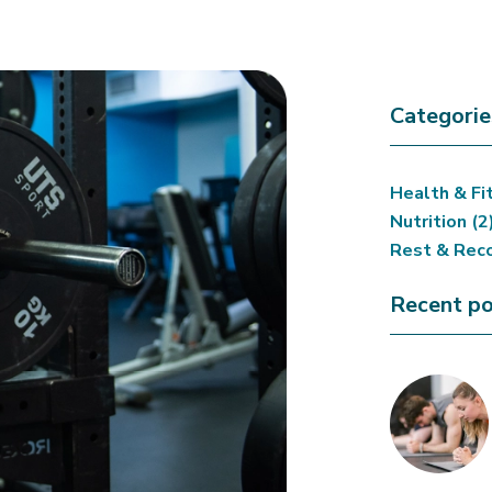
Categorie
Health & Fi
Nutrition
(2
Rest & Rec
Recent po