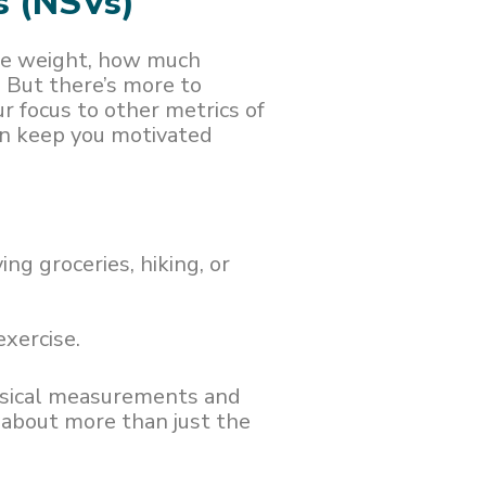
s (NSVs)
ale weight, how much
. But there’s more to
ur focus to other metrics of
can keep you motivated
rying groceries, hiking, or
xercise.
hysical measurements and
s about more than just the