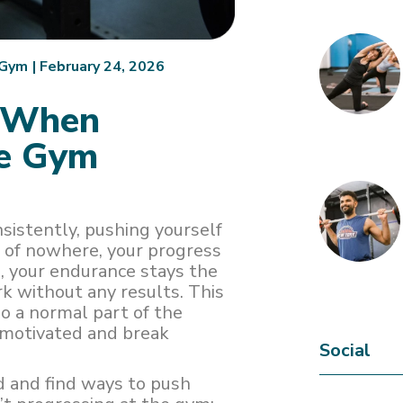
.Gym
|
February 24, 2026
d When
he Gym
nsistently, pushing yourself
t of nowhere, your progress
, your endurance stays the
rk without any results. This
so a normal part of the
y motivated and break
Social
d and find ways to push