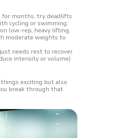
g for months, try deadlifts
with cycling or swimming.
 on low-rep, heavy lifting,
ith moderate weights to
just needs rest to recover
duce intensity or volume)
 things exciting but also
you break through that