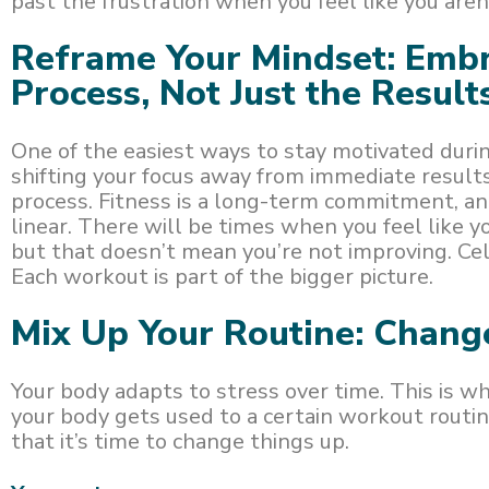
past the frustration when you feel like you are
Reframe Your Mindset: Embr
Process, Not Just the Result
One of the easiest ways to stay motivated durin
shifting your focus away from immediate resul
process. Fitness is a long-term commitment, an
linear. There will be times when you feel like 
but that doesn’t mean you’re not improving. Cel
Each workout is part of the bigger picture.
Mix Up Your Routine: Chang
Your body adapts to stress over time. This is 
your body gets used to a certain workout routin
that it’s time to change things up.