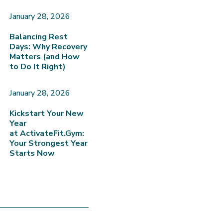
January 28, 2026
Balancing Rest
Days: Why Recovery
Matters (and How
to Do It Right)
January 28, 2026
Kickstart Your New
Year
at ActivateFit.Gym:
Your Strongest Year
Starts Now