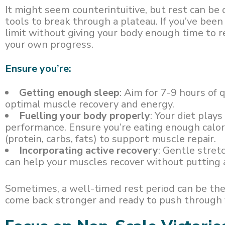
It might seem counterintuitive, but rest can be
tools to break through a plateau. If you’ve been
limit without giving your body enough time to r
your own progress.
Ensure you’re:
Getting enough sleep
: Aim for 7-9 hours of 
optimal muscle recovery and energy.
Fuelling your body properly
: Your diet play
performance. Ensure you’re eating enough calo
(protein, carbs, fats) to support muscle repair.
Incorporating active recovery
: Gentle stretc
can help your muscles recover without putting a
Sometimes, a well-timed rest period can be the
come back stronger and ready to push through 