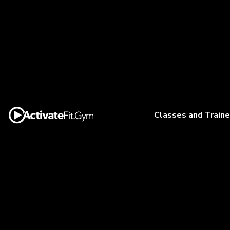
Classes and Traine