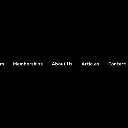
rs
Memberships
About Us
Articles
Contact