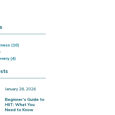
s
tness
(10)
)
overy
(4)
sts
January 28, 2026
Beginner’s Guide to
HIIT: What You
Need to Know