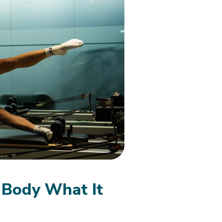
 Body What It