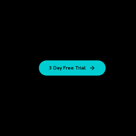
3 Day Free Trial