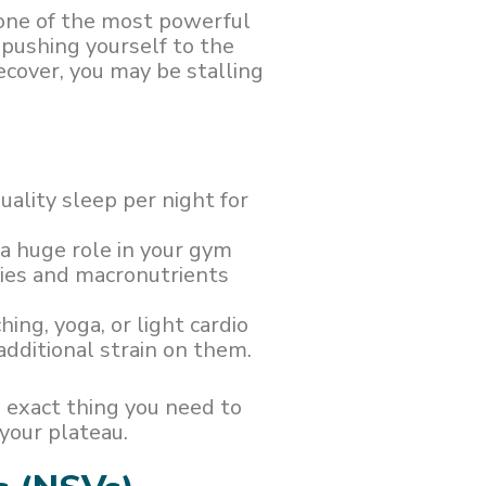
 one of the most powerful
 pushing yourself to the
ecover, you may be stalling
quality sleep per night for
s a huge role in your gym
ries and macronutrients
hing, yoga, or light cardio
dditional strain on them.
 exact thing you need to
your plateau.