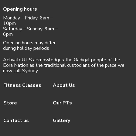
Opening hours
Monday – Friday: 6am –
10pm
Saturday – Sunday: 9am –
6pm
Opening hours may differ
during holiday periods
ActivateUTS acknowledges the Gadigal people of the
Eora Nation as the traditional custodians of the place we
now call Sydney.
Fitness Classes
About Us
Store
Our PTs
Contact us
Gallery