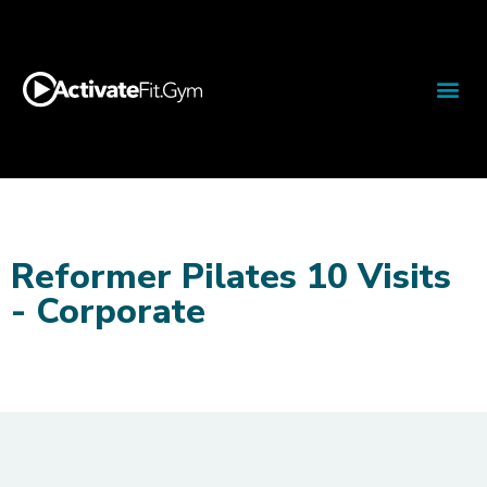
Reformer Pilates 10 Visits
- Corporate