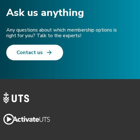
Ask us anything​
Any questions about which membership options is
right for you? Talk to the experts!
Contact us