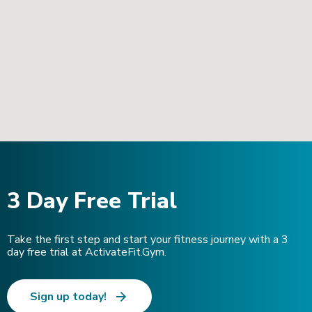
3 Day Free Trial
Take the first step and start your fitness journey with a 3
day free trial at ActivateFit.Gym.
Sign up today!