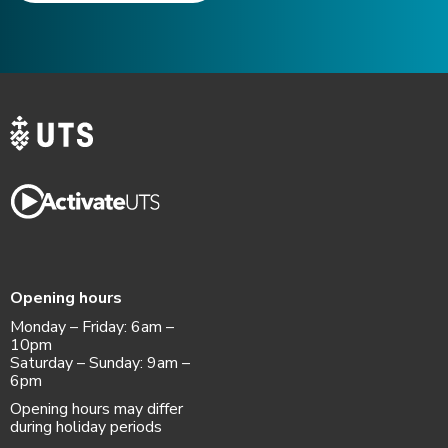
Opening hours
Monday – Friday: 6am –
10pm
Saturday – Sunday: 9am –
6pm
Opening hours may differ
during holiday periods