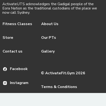
ActivateUTS acknowledges the Gadigal people of the
Eora Nation as the traditional custodians of the place we
now call Sydney.
Fitness Classes
About Us
Store
Our PTs
Contact us
Gallery
Facebook
© ActivateFit.Gym 2026
Instagram
Terms & Conditions
Email us
ActivateUTS Policies