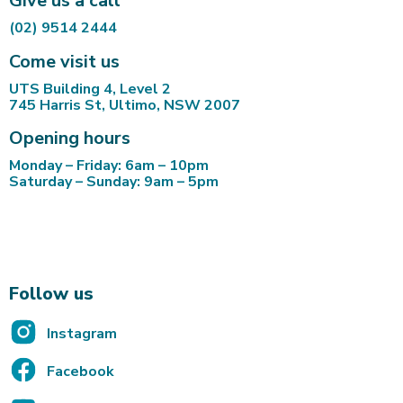
Give us a call
(02) 9514 2444
Come visit us
UTS Building 4, Level 2
745 Harris St, Ultimo, NSW 2007
Opening hours
Monday – Friday: 6am – 10pm
Saturday – Sunday: 9am – 5pm
Follow us
Instagram
Facebook