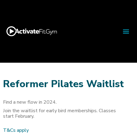
Reformer Pilates Waitlist
Find a new flow in 2024.
Join the waitlist for early bird memberships. Classes
start February.
T&Cs apply