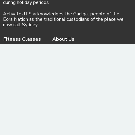
during holiday periods
ActivateUTS acknowledges the Gadigal people of the
Eora Nation as the traditional custodians of the place we
now call Sydney.
Fitness Classes
About Us
Store
Our PTs
Contact us
Gallery
Facebook
© ActivateFit.Gym 2026
Instagram
Terms & Conditions
Email us