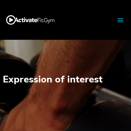
Expression of interest​