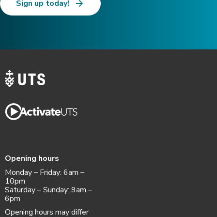
Sign up today!
Opening hours
Monday – Friday: 6am –
10pm
Saturday – Sunday: 9am –
6pm
Opening hours may differ