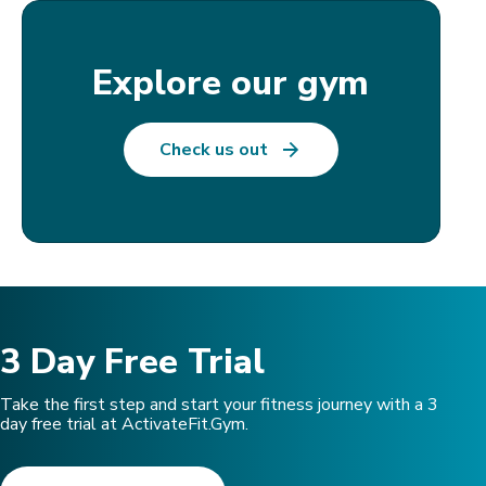
Explore our gym
Check us out
3 Day Free Trial
Take the first step and start your fitness journey with a 3
day free trial at ActivateFit.Gym.