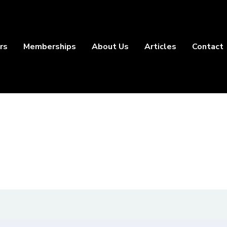
rs
Memberships
About Us
Articles
Contact