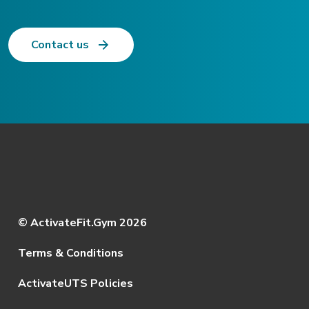
Contact us
© ActivateFit.Gym 2026
Terms & Conditions
ActivateUTS Policies