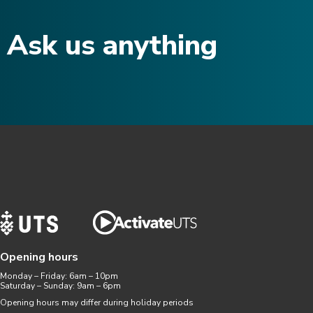
Ask us anything​
Opening hours
Monday – Friday: 6am – 10pm
Saturday – Sunday: 9am – 6pm
Opening hours may differ during holiday periods