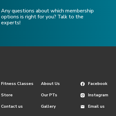
Any questions about which membership
options is right for you? Talk to the
experts!
Fitness Classes
About Us
Facebook
Store
Our PTs
Instagram
Contact us
Gallery
Email us