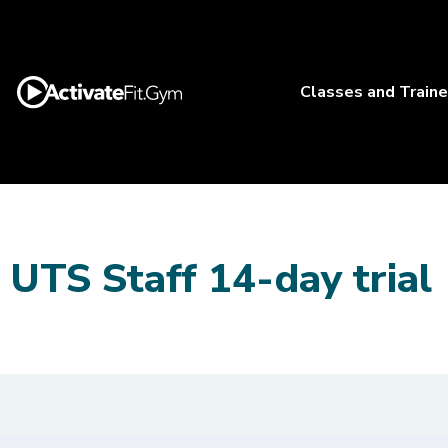
Classes and Traine
UTS Staff 14-day trial