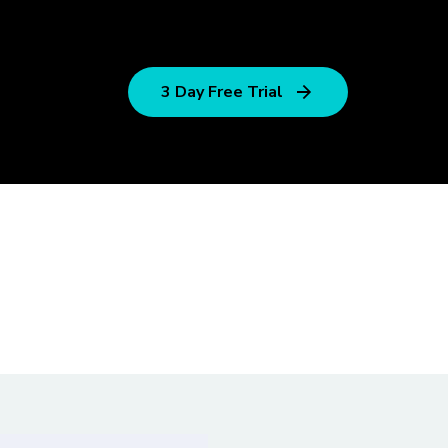
3 Day Free Trial