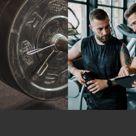
Fitness
Crossfit
ushing Limits
Cardio