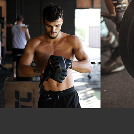
Outdoor
Training
Boxing
P