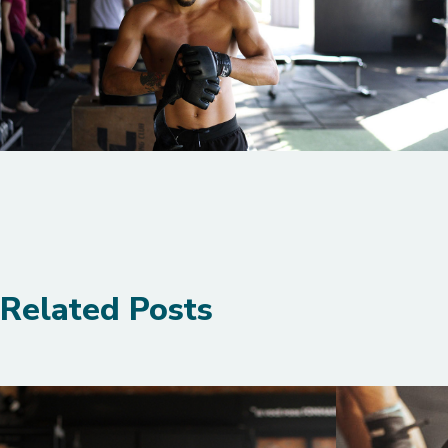
Related Posts