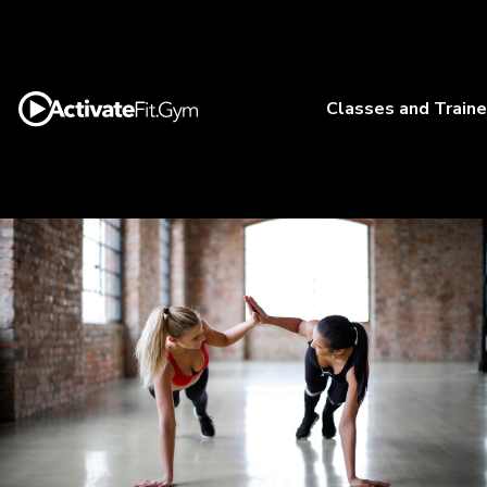
Classes and Traine