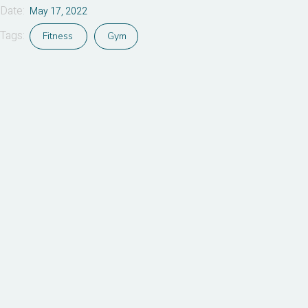
Date:
May 17, 2022
Tags:
Fitness
Gym