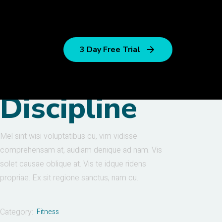
3 Day Free Trial
Discipline
Mel sint wisi voluptatibus cu, vim vidisse
comprehensam at, audiam denique ad nam. Vis
solet causae oblique at. Vis te idque ridens
propriae. Ex sit regione sanctus, nam cu.
Category:
Fitness