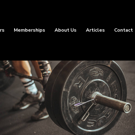
rs
Memberships
About Us
Articles
Contact