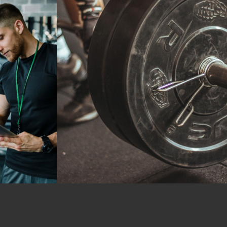
Crossfit
Workout