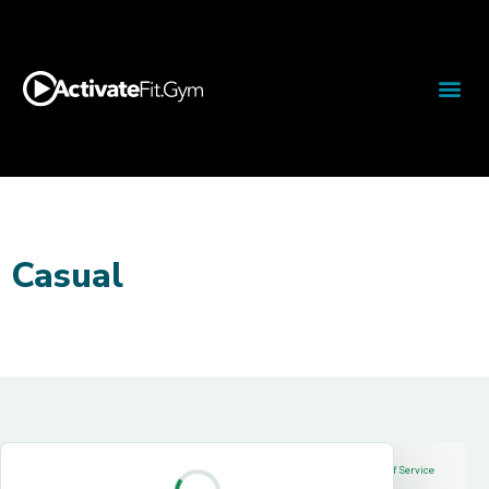
Casual