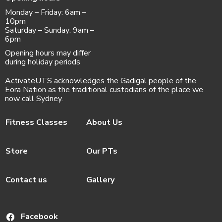
Monday – Friday: 6am –
10pm
Saturday – Sunday: 9am –
6pm
Opening hours may differ
during holiday periods
ActivateUTS acknowledges the Gadigal people of the
Eora Nation as the traditional custodians of the place we
now call Sydney.
Fitness Classes
About Us
Store
Our PTs
Contact us
Gallery
Facebook