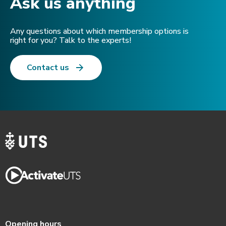
Ask us anything​
Any questions about which membership options is
right for you? Talk to the experts!
Contact us
Opening hours