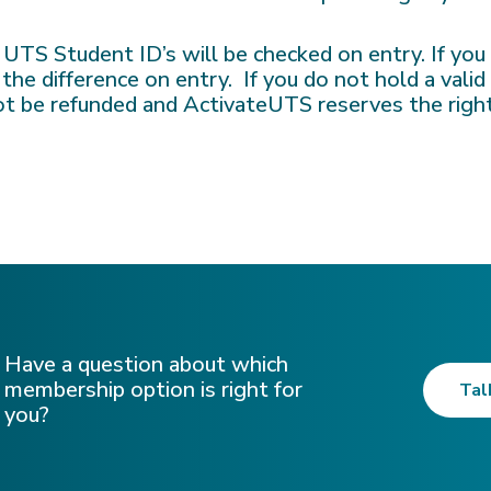
, UTS Student ID’s will be checked on entry. If yo
 the difference on entry. If you do not hold a vali
not be refunded and ActivateUTS reserves the righ
Have a question about which
membership option is right for
Tal
you?