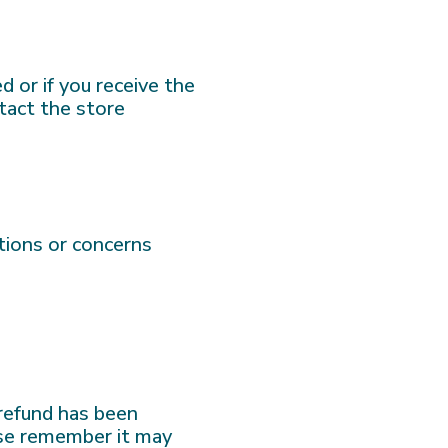
d or if you receive the
tact the store
tions or concerns
 refund has been
ease remember it may