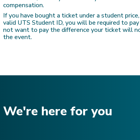
compensation.
If you have bought a ticket under a student price
valid UTS Student ID, you will be required to pay
not want to pay the difference your ticket will 
the event.
We're here for you