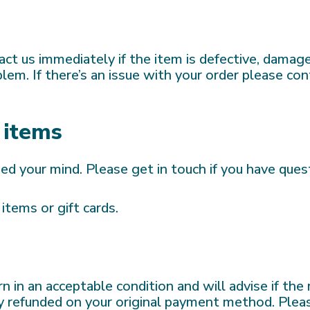
ct us immediately if the item is defective, damage
em. If there’s an issue with your order please con
 items
ged your mind. Please get in touch if you have ques
items or gift cards.
n in an acceptable condition and will advise if the
ally refunded on your original payment method. Pl