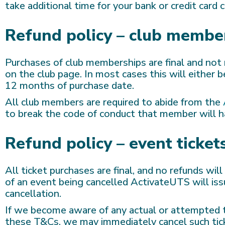
take additional time for your bank or credit card
Refund policy – club membe
Purchases of club memberships are final and not 
on the club page. In most cases this will eithe
12 months of purchase date.
All club members are required to abide from the
to break the code of conduct that member will h
Refund policy – event ticket
All ticket purchases are final, and no refunds wil
of an event being cancelled ActivateUTS will issu
cancellation.
If we become aware of any actual or attempted tr
these T&Cs, we may immediately cancel such tick