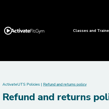
Classes and Traine
ActivateUTS Policies
|
Refund and returns policy
Refund and returns pol