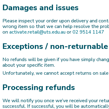
Damages and issues
Please inspect your order upon delivery and conta
wrong item so that we can help resolve the probl
on
activate.retail@uts.edu.au
or
02 9514 1147
Exceptions / non-returnable
No refunds will be given if you have simply chan
about your specific item.
Unfortunately, we cannot accept returns on sale 
Processing refunds
We will notify you once we’ve received your retur
successful. If successful, you will be automatic