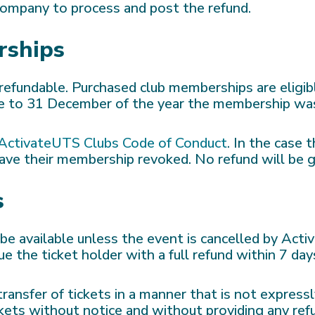
 company to process and post the refund.
rships
refundable. Purchased club memberships are eligib
r be to 31 December of the year the membership wa
ActivateUTS Clubs Code of Conduct
. In the case 
ave their membership revoked. No refund will be g
s
l be available unless the event is cancelled by Act
e the ticket holder with a full refund within 7 day
ansfer of tickets in a manner that is not express
ets without notice and without providing any ref