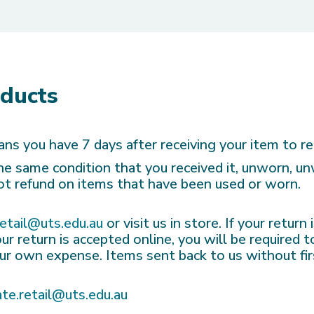
oducts
ns you have 7 days after receiving your item to re
 the same condition that you received it, unworn, u
not refund on items that have been used or worn.
retail@uts.edu.au
or visit us in store. If your return
ur return is accepted online, you will be required 
your own expense. Items sent back to us without fir
ate.retail@uts.edu.au