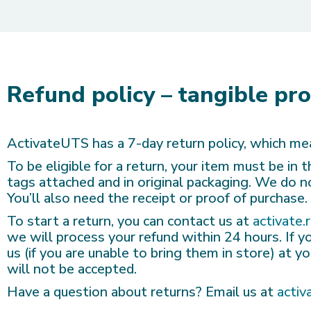
Refund policy – tangible pr
ActivateUTS has a 7-day return policy, which mea
To be eligible for a return, your item must be in
tags attached and in original packaging. We do 
You’ll also need the receipt or proof of purchase.
To start a return, you can contact us at
activate.
we will process your refund within 24 hours. If yo
us (if you are unable to bring them in store) at 
will not be accepted.
Have a question about returns? Email us at
activ