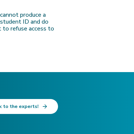
u cannot produce a
d student ID and do
t to refuse access to
k to the experts!