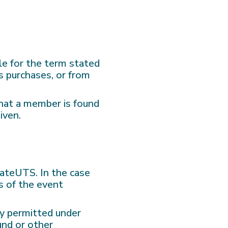
le for the term stated
s purchases, or from
that a member is found
iven.
ivateUTS. In the case
s of the event
ly permitted under
und or other