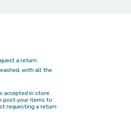
quest a return.
nwashed, with all the
 is accepted in store
to post your items to
st requesting a return