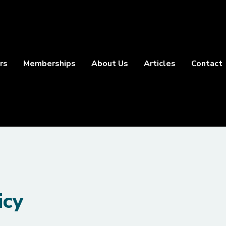
rs
Memberships
About Us
Articles
Contact
icy