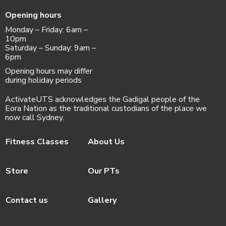
Opening hours
Monday – Friday: 6am –
10pm
Saturday – Sunday: 9am –
6pm
Opening hours may differ
during holiday periods
ActivateUTS acknowledges the Gadigal people of the
Eora Nation as the traditional custodians of the place we
now call Sydney.
Fitness Classes
About Us
Store
Our PTs
Contact us
Gallery