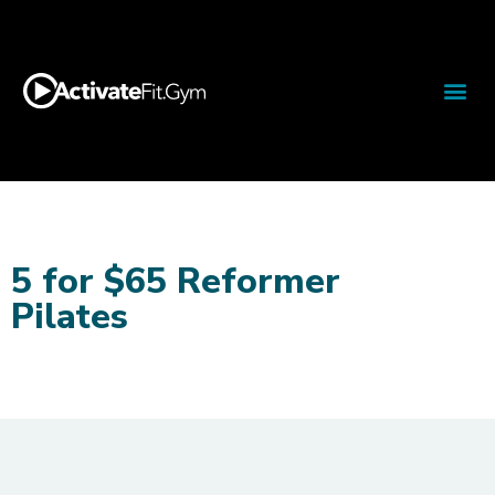
5 for $65 Reformer
Pilates