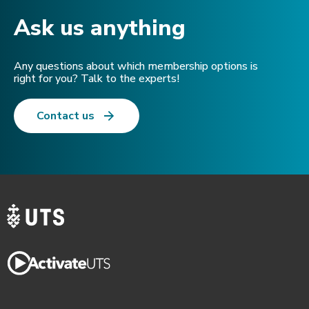
Ask us anything​
Any questions about which membership options is
right for you? Talk to the experts!
Contact us