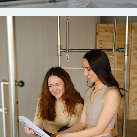
Fitness
Pilates