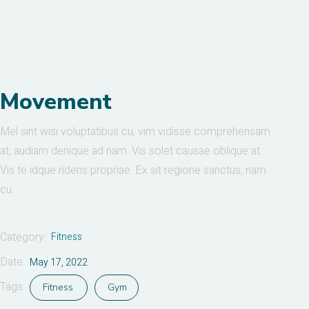
Movement
Mel sint wisi voluptatibus cu, vim vidisse comprehensam
at, audiam denique ad nam. Vis solet causae oblique at.
Vis te idque ridens propriae. Ex sit regione sanctus, nam
cu.
Category:
Fitness
Date:
May 17, 2022
Tags:
Fitness
Gym