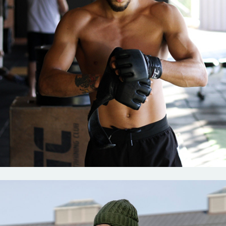
Outdoor
Training
Boxing