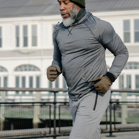
Crossfit
Body balance