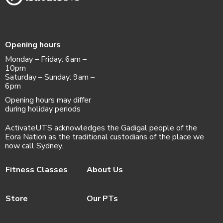
Opening hours
Monday – Friday: 6am –
10pm
Saturday – Sunday: 9am –
6pm
Opening hours may differ
during holiday periods
ActivateUTS acknowledges the Gadigal people of the
Eora Nation as the traditional custodians of the place we
now call Sydney.
Fitness Classes
About Us
Store
Our PTs