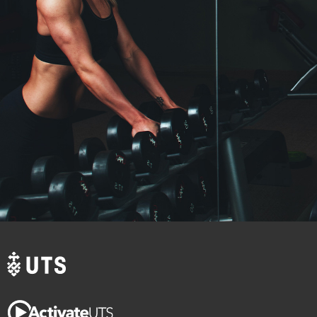
Crossfit
More discipline