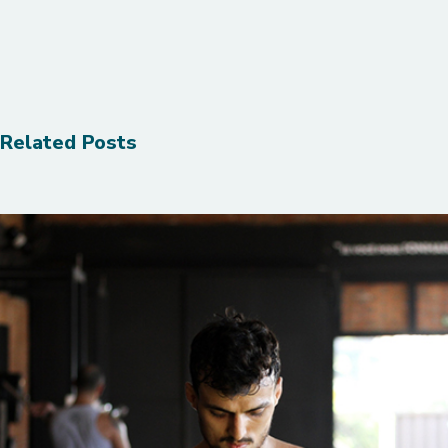
Related Posts