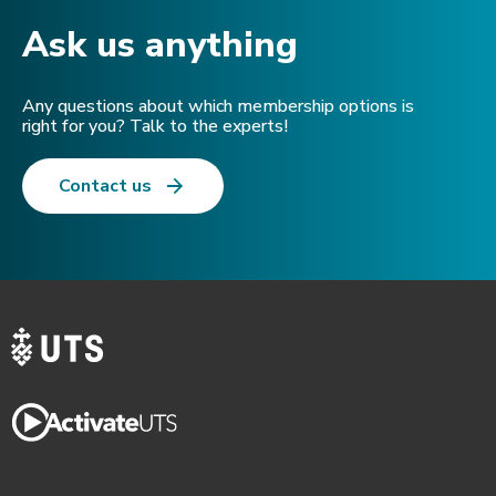
Ask us anything​
Any questions about which membership options is
right for you? Talk to the experts!
Contact us