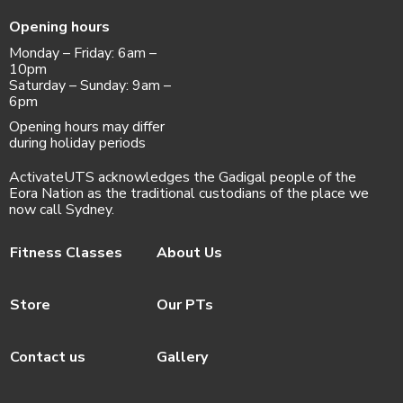
Opening hours
Monday – Friday: 6am –
10pm
Saturday – Sunday: 9am –
6pm
Opening hours may differ
during holiday periods
ActivateUTS acknowledges the Gadigal people of the
Eora Nation as the traditional custodians of the place we
now call Sydney.
Fitness Classes
About Us
Store
Our PTs
Contact us
Gallery