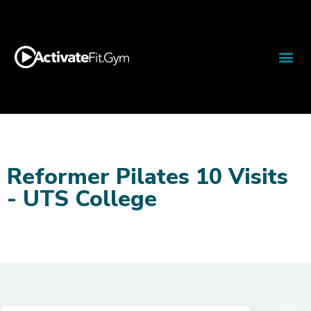
Reformer Pilates 10 Visits
- UTS College