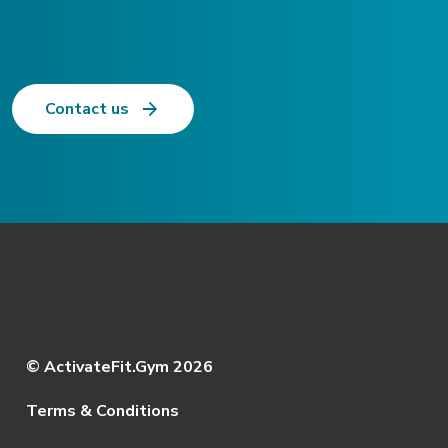
Contact us
© ActivateFit.Gym 2026
Terms & Conditions