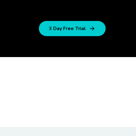
3 Day Free Trial