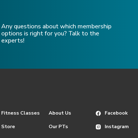
Any questions about which membership
options is right for you? Talk to the
experts!
Fitness Classes
About Us
Facebook
Store
Our PTs
Instagram