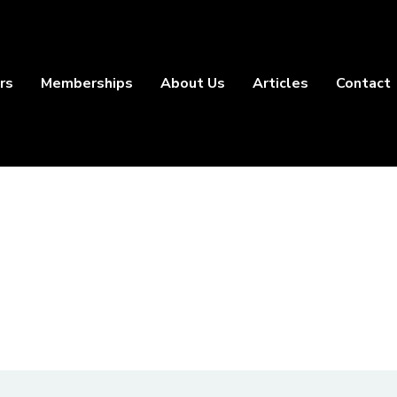
rs
Memberships
About Us
Articles
Contact