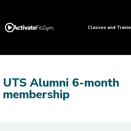
Classes and Traine
UTS Alumni 6-month
membership