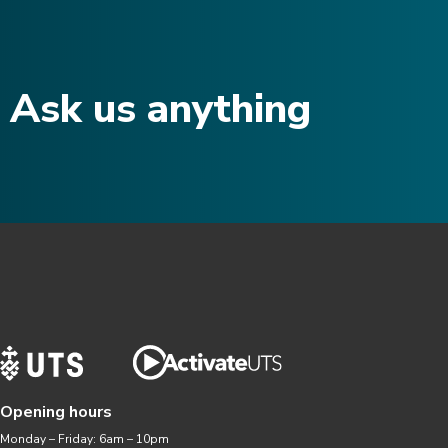
Ask us anything​
Opening hours
Monday – Friday: 6am – 10pm